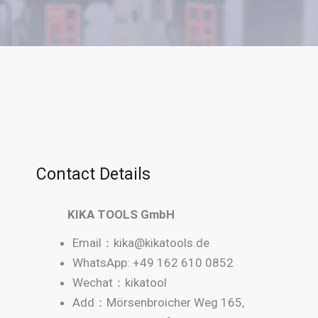
Contact Details
KIKA TOOLS GmbH
Email：
kika@kikatools.de
WhatsApp: +49 162 610 0852
Wechat：kikatool
Add：Mörsenbroicher Weg 165,