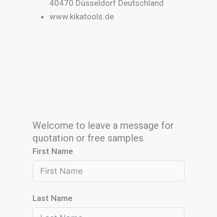
40470 Düsseldorf Deutschland
www.kikatools.de
Welcome to leave a message for
quotation or free samples
First Name
Last Name