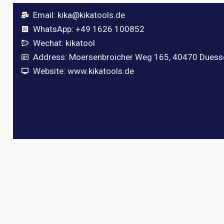
Email:
kika@kikatools.de
WhatsApp: +49 1626 100852
Wechat: kikatool
Address: Moersenbroicher Weg 165, 40470 Duess
Website: www.kikatools.de