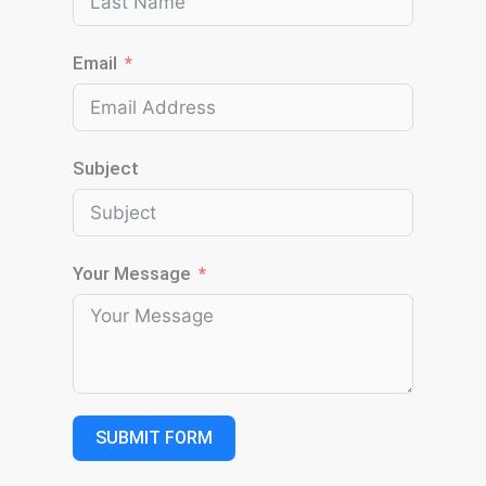
Email
Subject
Your Message
SUBMIT FORM