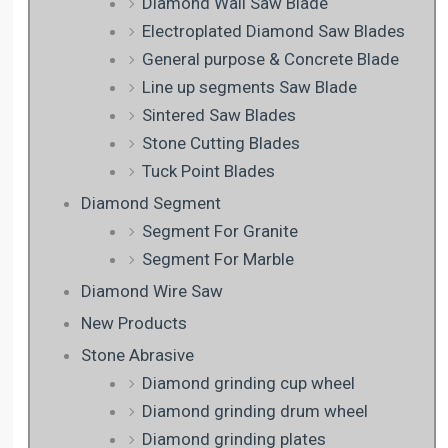
Diamond Wall Saw Blade
Electroplated Diamond Saw Blades
General purpose & Concrete Blade
Line up segments Saw Blade
Sintered Saw Blades
Stone Cutting Blades
Tuck Point Blades
Diamond Segment
Segment For Granite
Segment For Marble
Diamond Wire Saw
New Products
Stone Abrasive
Diamond grinding cup wheel
Diamond grinding drum wheel
Diamond grinding plates