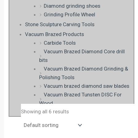
Diamond grinding shoes
Grinding Profile Wheel
Stone Sculpture Carving Tools
Vacuum Brazed Products
Carbide Tools
Vacuum Brazed Diamond Core drill
bits
Vacuum Brazed Diamond Grinding &
Polishing Tools
Vacuum brazed diamond saw blades
Vacuum Brazed Tunsten DISC For
Wood
Showing all 6 results