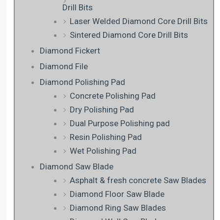
Drill Bits
Laser Welded Diamond Core Drill Bits
Sintered Diamond Core Drill Bits
Diamond Fickert
Diamond File
Diamond Polishing Pad
Concrete Polishing Pad
Dry Polishing Pad
Dual Purpose Polishing pad
Resin Polishing Pad
Wet Polishing Pad
Diamond Saw Blade
Asphalt & fresh concrete Saw Blades
Diamond Floor Saw Blade
Diamond Ring Saw Blades