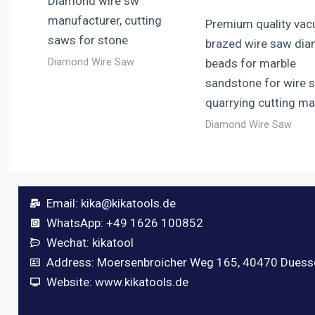
Diamond wire sw
manufacturer, cutting
Premium quality va
saws for stone
brazed wire saw di
Diamond Wire Saw
beads for marble
sandstone for wire 
quarrying cutting m
Diamond Wire Saw
Email:
kika@kikatools.de
WhatsApp: +49 1626 100852
Wechat: kikatool
Address: Moersenbroicher Weg 165, 40470 Duess
Website: www.kikatools.de