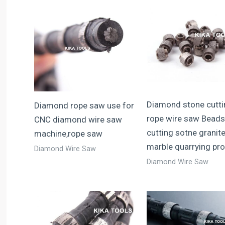
Diamond stone cutti
Diamond rope saw use for
rope wire saw Beads
CNC diamond wire saw
cutting sotne granit
machine,rope saw
marble quarrying prof
Diamond Wire Saw
Diamond Wire Saw