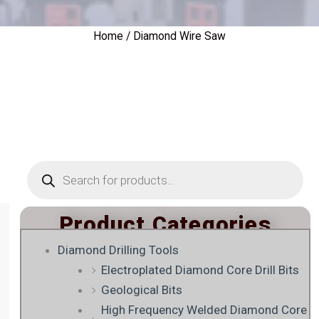
Home
/ Diamond Wire Saw
Products
search
Product Categories
Diamond Drilling Tools
Electroplated Diamond Core Drill Bits
Geological Bits
High Frequency Welded Diamond Core