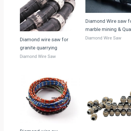
Diamond Wire saw f
marble mining & Qua
Diamond Wire Saw
Diamond wire saw for
granite quarrying
Diamond Wire Saw