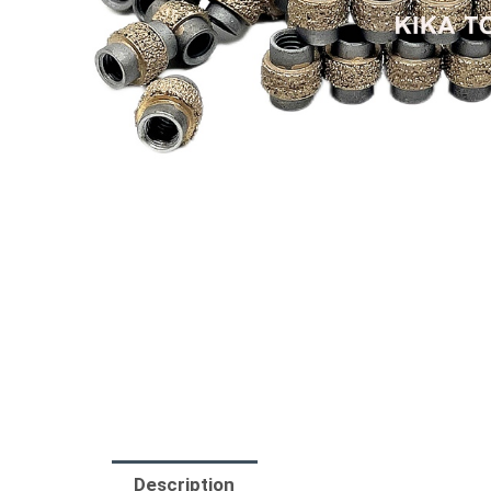
Description