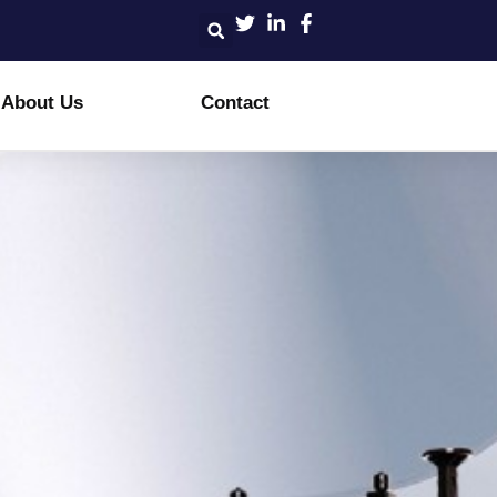
About Us
Contact