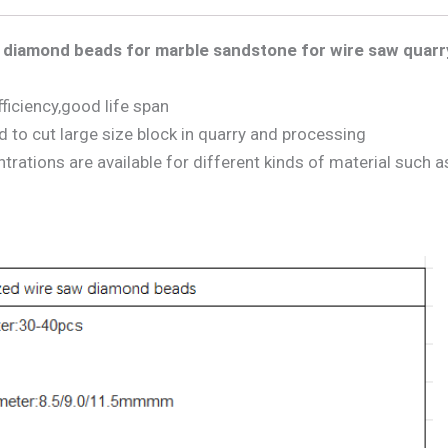
diamond beads for marble sandstone for wire saw quarr
ficiency,good life span
to cut large size block in quarry and processing
ations are available for different kinds of material such a