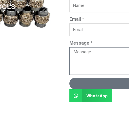
Email *
Message *
WhatsApp