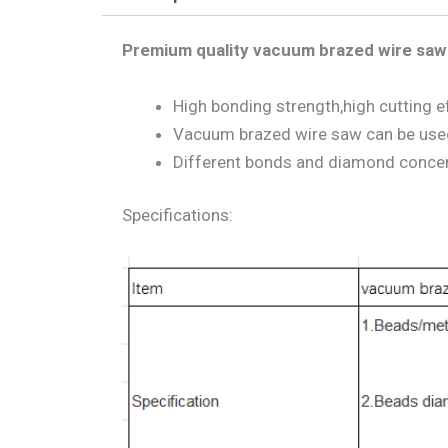
Premium quality vacuum brazed wire saw 
High bonding strength,high cutting ef
Vacuum brazed wire saw can be used 
Different bonds and diamond concentr
Specifications: