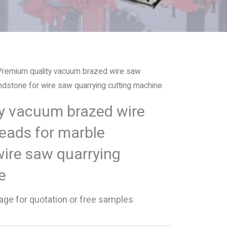
Premium quality vacuum brazed wire saw
dstone for wire saw quarrying cutting machine
y vacuum brazed wire
eads for marble
wire saw quarrying
e
ge for quotation or free samples