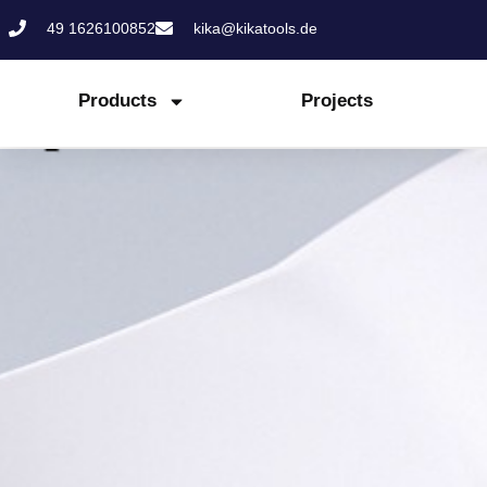
Skip
49 1626100852
kika@kikatools.de
to
content
Products
Projects