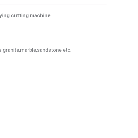
ying cutting
machine
s granite,marble,sandstone etc.