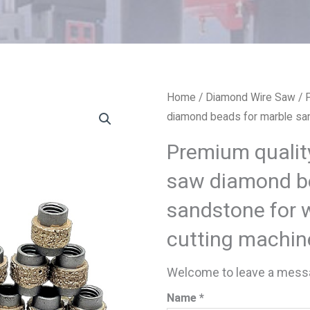
Home
/
Diamond Wire Saw
/ 
diamond beads for marble san
Premium qualit
saw diamond b
sandstone for 
cutting machin
Welcome to leave a messa
Name *