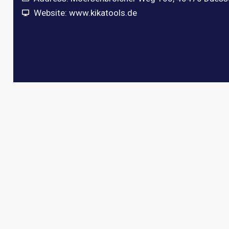
Website: www.kikatools.de