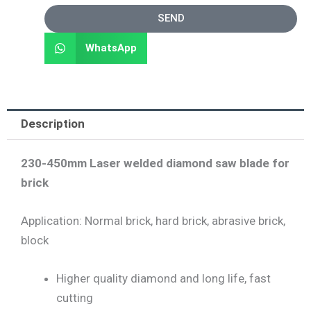
SEND
WhatsApp
Description
230-450mm Laser welded diamond saw blade for
brick
Application: Normal brick, hard brick, abrasive brick,
block
Higher quality diamond and long life, fast
cutting