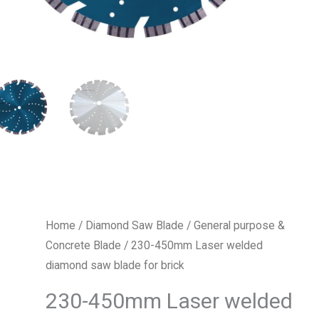
Home
/
Diamond Saw Blade
/
General purpose &
Concrete Blade
/ 230-450mm Laser welded
diamond saw blade for brick
230-450mm Laser welded