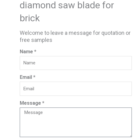
diamond saw blade for
brick
Welcome to leave a message for quotation or
free samples
Name *
Email *
Message *