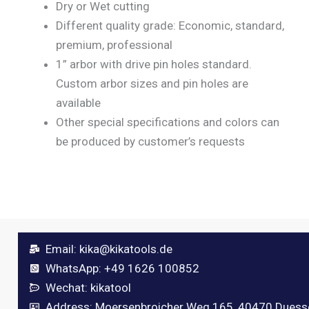
Dry or Wet cutting
Different quality grade: Economic, standard,
premium, professional
1” arbor with drive pin holes standard.
Custom arbor sizes and pin holes are
available
Other special specifications and colors can
be produced by customer’s requests
Email:
kika@kikatools.de
WhatsApp: +49 1626 100852
Wechat: kikatool
Address: Moersenbroicher Weg 165, 40470 Duess