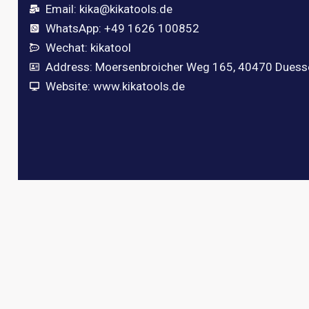
Email:
kika@kikatools.de
WhatsApp: +49 1626 100852
Wechat: kikatool
Address: Moersenbroicher Weg 165, 40470 Duess
Website: www.kikatools.de