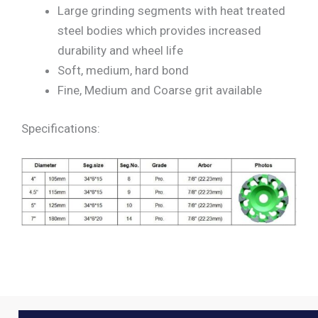
Large grinding segments with heat treated
steel bodies which provides increased
durability and wheel life
Soft, medium, hard bond
Fine, Medium and Coarse grit available
Specifications: