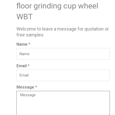
floor grinding cup wheel
WBT
Welcome to leave a message for quotation or
free samples
Name *
Email *
Message *