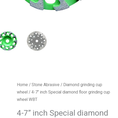
Home
/
Stone Abrasive
/
Diamond grinding cup
wheel
/ 4-7” inch Special diamond floor grinding cup
wheel WBT
4-7” inch Special diamond