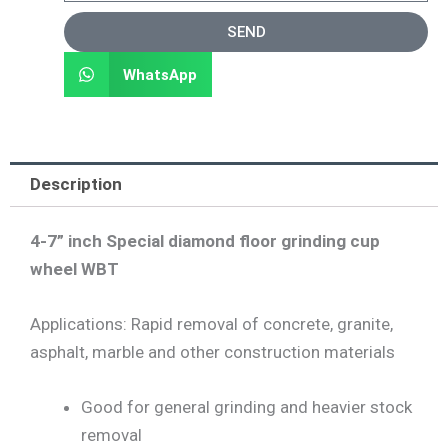
SEND
WhatsApp
Description
4-7” inch Special diamond floor grinding cup
wheel WBT
Applications: Rapid removal of concrete, granite,
asphalt, marble and other construction materials
Good for general grinding and heavier stock
removal