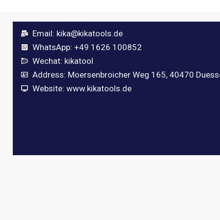
Email:
kika@kikatools.de
WhatsApp: +49 1626 100852
Wechat: kikatool
Address: Moersenbroicher Weg 165, 40470 Duess
Website: www.kikatools.de