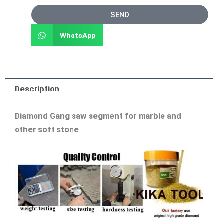
SEND
WhatsApp
Description
Diamond Gang saw segment for marble and
other soft stone