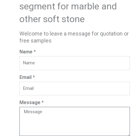
segment for marble and
other soft stone
Welcome to leave a message for quotation or
free samples
Name *
Email *
Message *