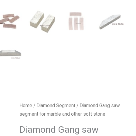
Home
/
Diamond Segment
/ Diamond Gang saw
segment for marble and other soft stone
Diamond Gang saw