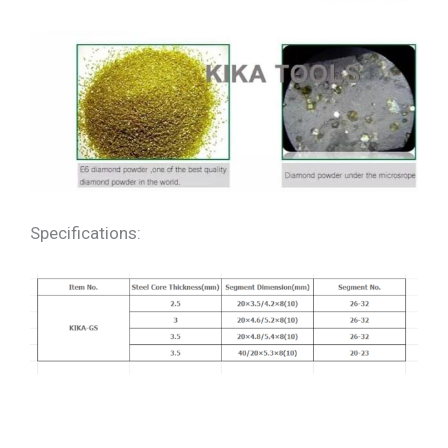
Specifications: