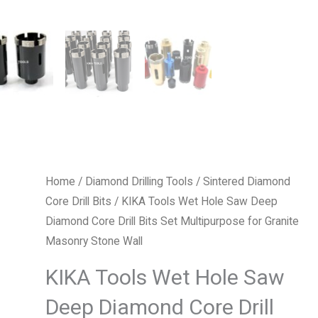
Home
/
Diamond Drilling Tools
/
Sintered Diamond
Core Drill Bits
/ KIKA Tools Wet Hole Saw Deep
Diamond Core Drill Bits Set Multipurpose for Granite
Masonry Stone Wall
KIKA Tools Wet Hole Saw
Deep Diamond Core Drill