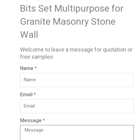
Bits Set Multipurpose for
Granite Masonry Stone
Wall
Welcome to leave a message for quotation or
free samples
Name *
Email *
Message *