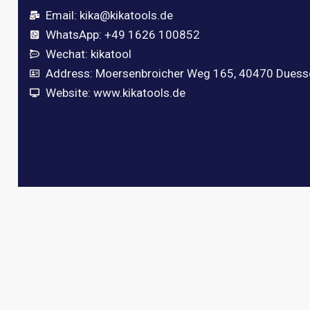
Email:
kika@kikatools.de
WhatsApp: +49 1626 100852
Wechat: kikatool
Address: Moersenbroicher Weg 165, 40470 Duess
Website: www.kikatools.de