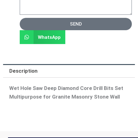
SEND
WhatsApp
Description
Wet Hole Saw Deep Diamond Core Drill Bits Set
Multipurpose for Granite Masonry Stone Wall