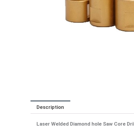
Description
Laser Welded Diamond hole Saw Core Drill