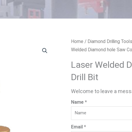
Home
/
Diamond Drilling Tool
Welded Diamond hole Saw Core
Laser Welded 
Drill Bit
Welcome to leave a messa
Name *
Email *