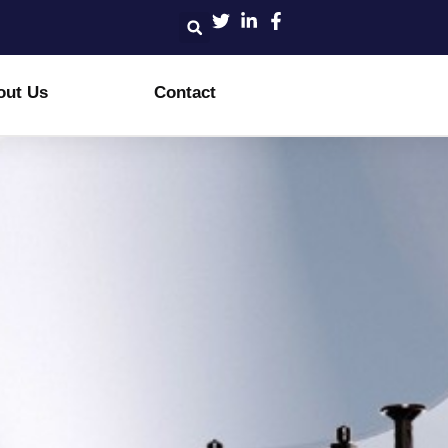
out Us
Contact