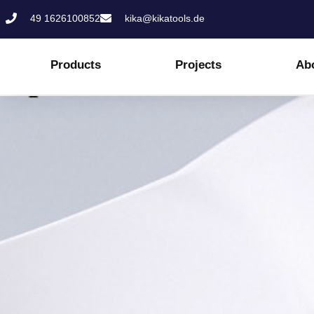
Skip
49 1626100852
kika@kikatools.de
to
content
Products
Projects
Ab