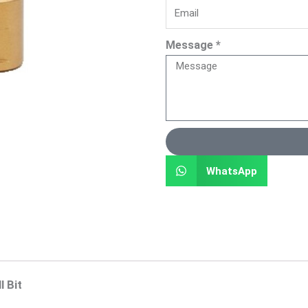
Message *
WhatsApp
 Bit