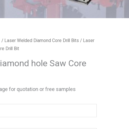
s
/
Laser Welded Diamond Core Drill Bits
/ Laser
 Drill Bit
Diamond hole Saw Core
ge for quotation or free samples