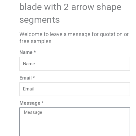
blade with 2 arrow shape
segments
Welcome to leave a message for quotation or
free samples
Name *
Email *
Message *