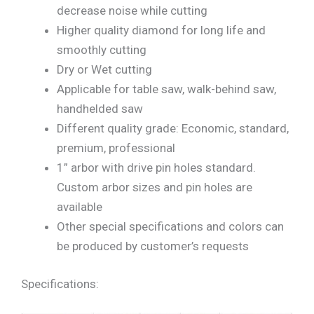
decrease noise while cutting
Higher quality diamond for long life and
smoothly cutting
Dry or Wet cutting
Applicable for table saw, walk-behind saw,
handhelded saw
Different quality grade: Economic, standard,
premium, professional
1” arbor with drive pin holes standard.
Custom arbor sizes and pin holes are
available
Other special specifications and colors can
be produced by customer’s requests
Specifications: