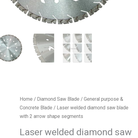
Home
/
Diamond Saw Blade
/
General purpose &
Concrete Blade
/ Laser welded diamond saw blade
with 2 arrow shape segments
Laser welded diamond saw