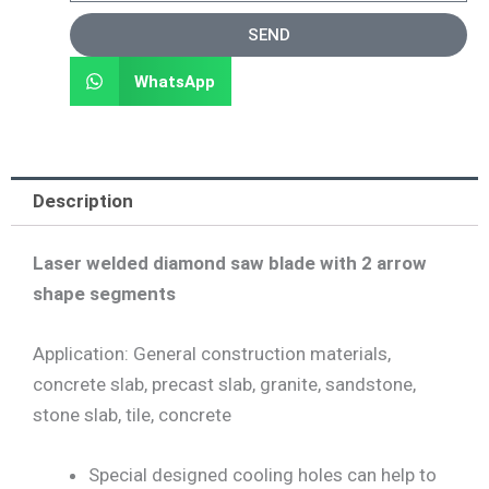
SEND
WhatsApp
Description
Laser welded diamond saw blade with 2 arrow
shape segments
Application: General construction materials,
concrete slab, precast slab, granite, sandstone,
stone slab, tile, concrete
Special designed cooling holes can help to