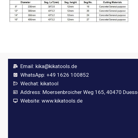
Email:
kika@kikatools.de
WhatsApp: +49 1626 100852
Wechat: kikatool
Address: Moersenbroicher Weg 165, 40470 Duess
Website: www.kikatools.de