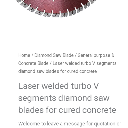
Home
/
Diamond Saw Blade
/
General purpose &
Concrete Blade
/ Laser welded turbo V segments
diamond saw blades for cured concrete
Laser welded turbo V
segments diamond saw
blades for cured concrete
Welcome to leave a message for quotation or