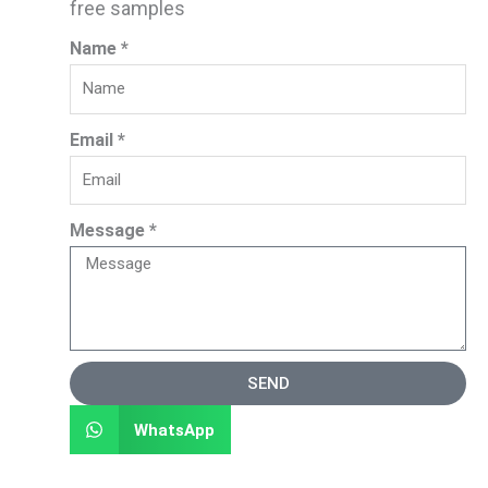
free samples
Name *
Email *
Message *
SEND
WhatsApp