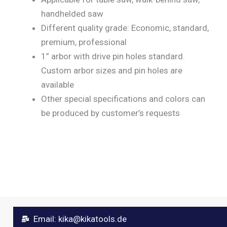
handhelded saw
Different quality grade: Economic, standard,
premium, professional
1” arbor with drive pin holes standard.
Custom arbor sizes and pin holes are
available
Other special specifications and colors can
be produced by customer’s requests
Email:
kika@kikatools.de