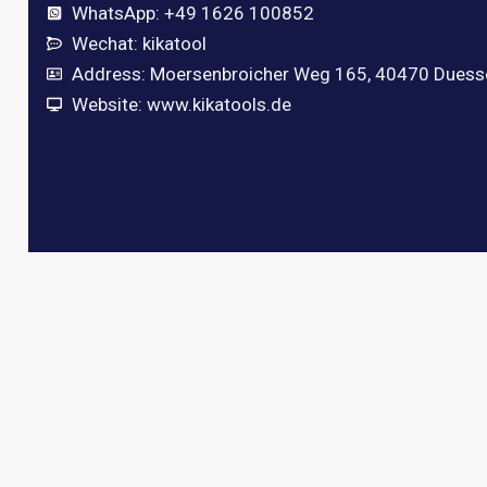
WhatsApp: +49 1626 100852
Wechat: kikatool
Address: Moersenbroicher Weg 165, 40470 Duess
Website: www.kikatools.de