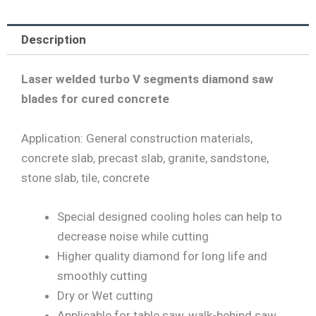
Description
Laser welded turbo V segments diamond saw
blades for cured concrete
Application: General construction materials,
concrete slab, precast slab, granite, sandstone,
stone slab, tile, concrete
Special designed cooling holes can help to
decrease noise while cutting
Higher quality diamond for long life and
smoothly cutting
Dry or Wet cutting
Applicable for table saw, walk-behind saw,