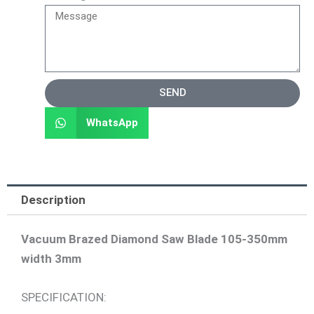
SEND
WhatsApp
Description
Vacuum Brazed Diamond Saw Blade 105-350mm
width 3mm
SPECIFICATION: