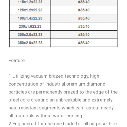
Feature:
1.Utilizing vacuum brazed technology, high
concentration of industrial premium diamond
particles are permanently brazed to the edge of the
steel core creating an unbreakable and extremely
heat resistant segments which can fastcut nearly
all materials without water cooling
2.Engineered for use one blade for all purpose. Fire