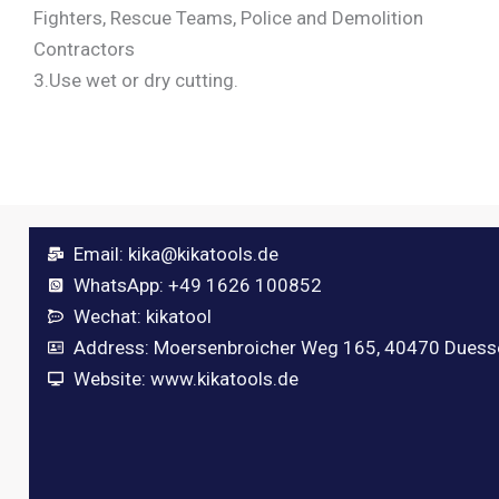
Fighters, Rescue Teams, Police and Demolition
Contractors
3.Use wet or dry cutting.
Email:
kika@kikatools.de
WhatsApp: +49 1626 100852
Wechat: kikatool
Address: Moersenbroicher Weg 165, 40470 Duess
Website: www.kikatools.de