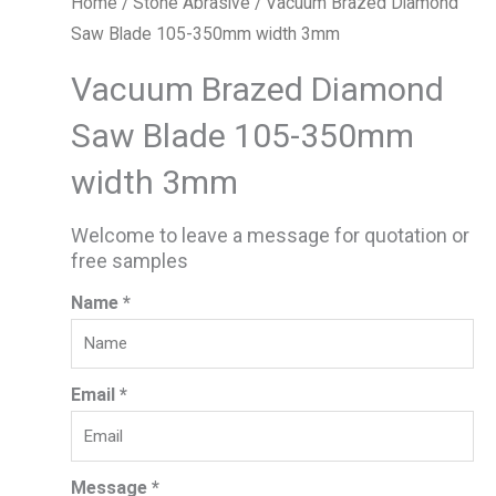
Home
/
Stone Abrasive
/ Vacuum Brazed Diamond
Saw Blade 105-350mm width 3mm
Vacuum Brazed Diamond
Saw Blade 105-350mm
width 3mm
Welcome to leave a message for quotation or
free samples
Name *
Email *
Message *