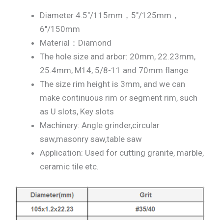
Diameter 4.5″/115mm，5″/125mm，
6″/150mm
Material：Diamond
The hole size and arbor: 20mm, 22.23mm,
25.4mm, M14, 5/8-11 and 70mm flange
The size rim height is 3mm, and we can
make continuous rim or segment rim, such
as U slots, Key slots
Machinery: Angle grinder,circular
saw,masonry saw,table saw
Application: Used for cutting granite, marble,
ceramic tile etc.