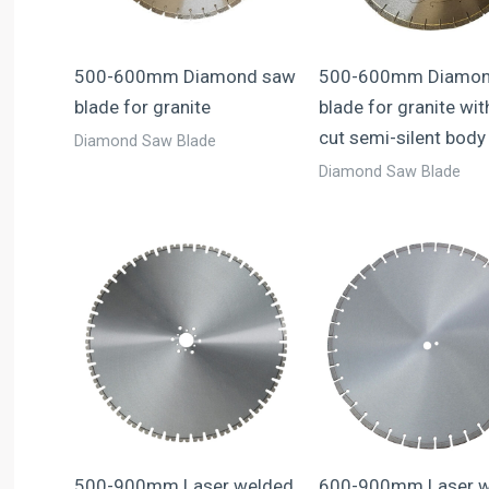
500-600mm Diamond saw
500-600mm Diamon
blade for granite
blade for granite wit
cut semi-silent body
Diamond Saw Blade
Diamond Saw Blade
500-900mm Laser welded
600-900mm Laser w