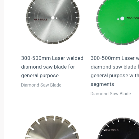
300-500mm Laser welded
300-500mm Laser w
diamond saw blade for
diamond saw blade 
general purpose
general purpose with
segments
Diamond Saw Blade
Diamond Saw Blade