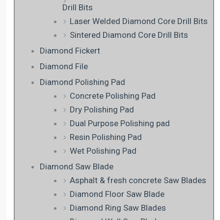
Drill Bits
Laser Welded Diamond Core Drill Bits
Sintered Diamond Core Drill Bits
Diamond Fickert
Diamond File
Diamond Polishing Pad
Concrete Polishing Pad
Dry Polishing Pad
Dual Purpose Polishing pad
Resin Polishing Pad
Wet Polishing Pad
Diamond Saw Blade
Asphalt & fresh concrete Saw Blades
Diamond Floor Saw Blade
Diamond Ring Saw Blades