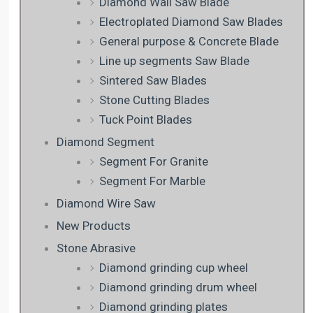
Diamond Wall Saw Blade
Electroplated Diamond Saw Blades
General purpose & Concrete Blade
Line up segments Saw Blade
Sintered Saw Blades
Stone Cutting Blades
Tuck Point Blades
Diamond Segment
Segment For Granite
Segment For Marble
Diamond Wire Saw
New Products
Stone Abrasive
Diamond grinding cup wheel
Diamond grinding drum wheel
Diamond grinding plates