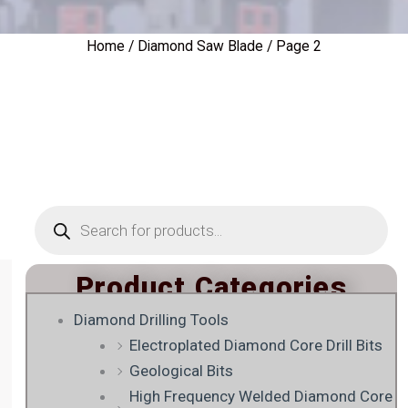
Home
/
Diamond Saw Blade
/ Page 2
Products
search
Product Categories
Diamond Drilling Tools
Electroplated Diamond Core Drill Bits
Geological Bits
High Frequency Welded Diamond Core