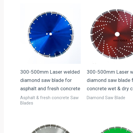
300-500mm Laser welded
300-500mm Laser w
diamond saw blade for
diamond saw blade 
asphalt and fresh concrete
concrete wet & dry c
Asphalt & fresh concrete Saw
Diamond Saw Blade
Blades