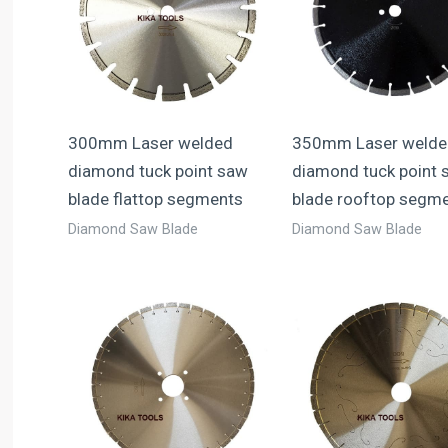
300mm Laser welded
350mm Laser welde
diamond tuck point saw
diamond tuck point 
blade flattop segments
blade rooftop segm
Diamond Saw Blade
Diamond Saw Blade