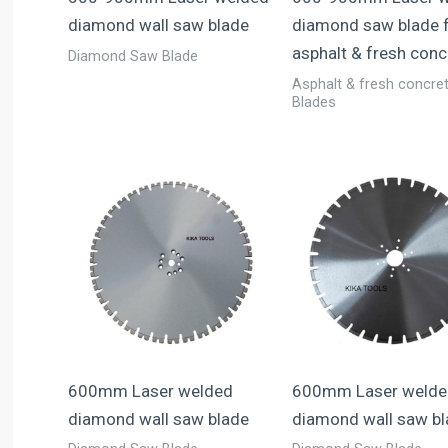
diamond wall saw blade
diamond saw blade 
asphalt & fresh conc
Diamond Saw Blade
Asphalt & fresh concre
Blades
600mm Laser welded
600mm Laser welde
diamond wall saw blade
diamond wall saw b