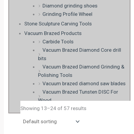
Diamond grinding shoes
Grinding Profile Wheel
Stone Sculpture Carving Tools
Vacuum Brazed Products
Carbide Tools
Vacuum Brazed Diamond Core drill
bits
Vacuum Brazed Diamond Grinding &
Polishing Tools
Vacuum brazed diamond saw blades
Vacuum Brazed Tunsten DISC For
Wood
Showing 13–24 of 57 results