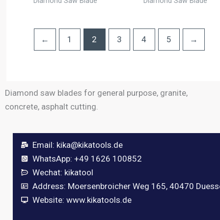
Diamond Saw Blade
Diamond Saw Blade
←
1
2
3
4
5
→
Diamond saw blades for general purpose, granite,
concrete, asphalt cutting.
Email:
kika@kikatools.de
WhatsApp: +49 1626 100852
Wechat: kikatool
Address: Moersenbroicher Weg 165, 40470 Duess
Website: www.kikatools.de