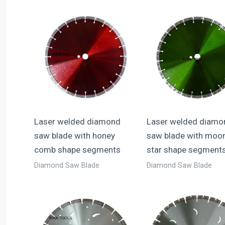
Laser welded diamond
Laser welded diamo
saw blade with honey
saw blade with moo
comb shape segments
star shape segment
Diamond Saw Blade
Diamond Saw Blade