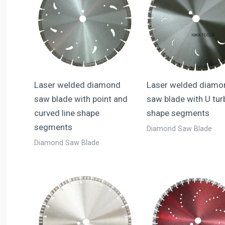
Laser welded diamond
Laser welded diamo
saw blade with point and
saw blade with U tur
curved line shape
shape segments
segments
Diamond Saw Blade
Diamond Saw Blade