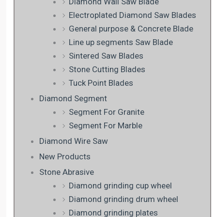
Diamond Wall Saw Blade
Electroplated Diamond Saw Blades
General purpose & Concrete Blade
Line up segments Saw Blade
Sintered Saw Blades
Stone Cutting Blades
Tuck Point Blades
Diamond Segment
Segment For Granite
Segment For Marble
Diamond Wire Saw
New Products
Stone Abrasive
Diamond grinding cup wheel
Diamond grinding drum wheel
Diamond grinding plates