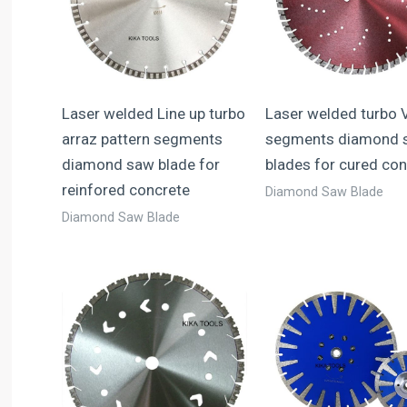
Laser welded Line up turbo
Laser welded turbo 
arraz pattern segments
segments diamond 
diamond saw blade for
blades for cured con
reinfored concrete
Diamond Saw Blade
Diamond Saw Blade