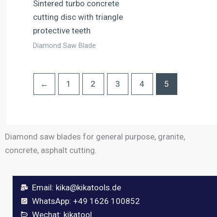
Sintered turbo concrete
cutting disc with triangle
protective teeth
Diamond Saw Blade
←
1
2
3
4
5
Diamond saw blades for general purpose, granite,
concrete, asphalt cutting.
Email:
kika@kikatools.de
WhatsApp: +49 1626 100852
Wechat: kikatool