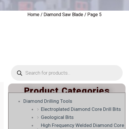
Home
/
Diamond Saw Blade
/ Page 5
Products
search
Product Categories
Diamond Drilling Tools
Electroplated Diamond Core Drill Bits
Geological Bits
High Frequency Welded Diamond Core