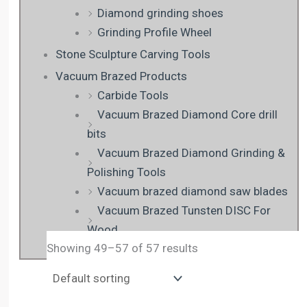
Diamond grinding shoes
Grinding Profile Wheel
Stone Sculpture Carving Tools
Vacuum Brazed Products
Carbide Tools
Vacuum Brazed Diamond Core drill
bits
Vacuum Brazed Diamond Grinding &
Polishing Tools
Vacuum brazed diamond saw blades
Vacuum Brazed Tunsten DISC For
Wood
Showing 49–57 of 57 results