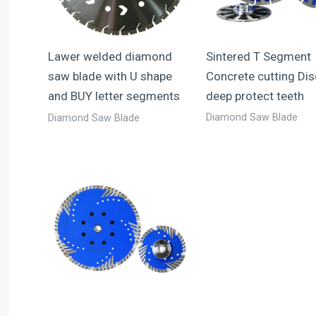
Sintered T Segment
Lawer welded diamond
Concrete cutting Dis
saw blade with U shape
deep protect teeth
and BUY letter segments
Diamond Saw Blade
Diamond Saw Blade