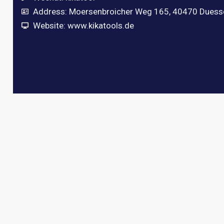
Address: Moersenbroicher Weg 165, 40470 Duess
Website: www.kikatools.de