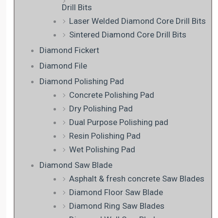
Drill Bits
Laser Welded Diamond Core Drill Bits
Sintered Diamond Core Drill Bits
Diamond Fickert
Diamond File
Diamond Polishing Pad
Concrete Polishing Pad
Dry Polishing Pad
Dual Purpose Polishing pad
Resin Polishing Pad
Wet Polishing Pad
Diamond Saw Blade
Asphalt & fresh concrete Saw Blades
Diamond Floor Saw Blade
Diamond Ring Saw Blades